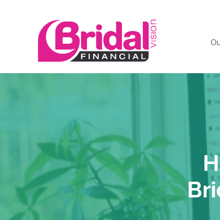
Ou
H
Bri