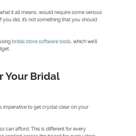
what it all means, would require some serious
you did, it’s not something that you should
 using
bridal store software tools
, which we’ll
dget.
r Your Bridal
 is imperative to get crystal clear on your
can afford. This is different for every