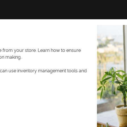
fe from your store. Learn how to ensure
ion making.
ou can use inventory management tools and