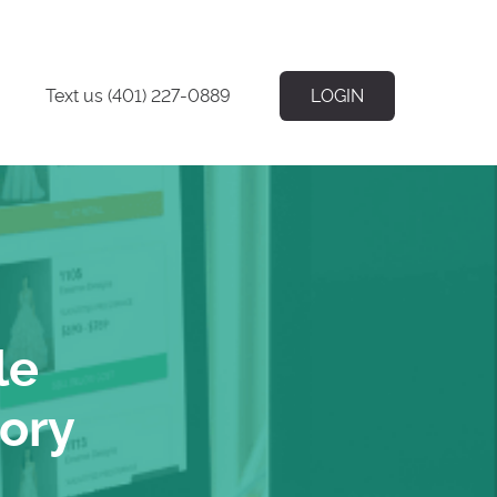
Text us (401) 227-0889
LOGIN
le
tory