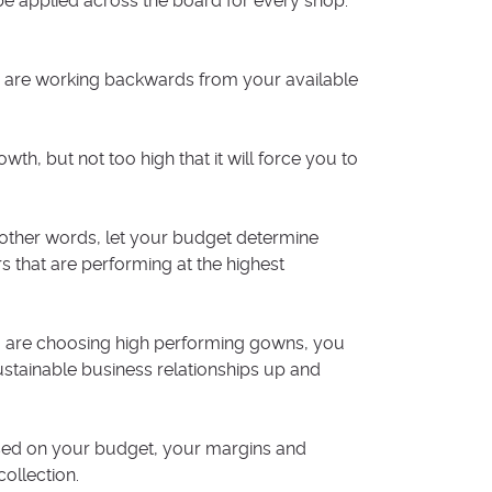
n be applied across the board for every shop.
 are working backwards from your available
th, but not too high that it will force you to
n other words, let your budget determine
 that are performing at the highest
u are choosing high performing gowns, you
ustainable business relationships up and
sed on your budget, your margins and
ollection.