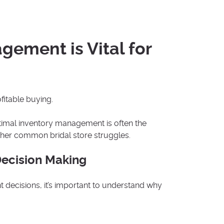
ement is Vital for
fitable buying.
optimal inventory management is often the
ther common bridal store struggles.
Decision Making
decisions, it’s important to understand why