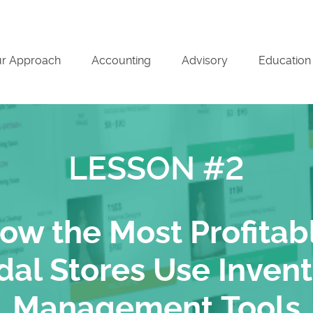
r Approach
Accounting
Advisory
Education
LESSON #2
ow the Most Profitab
dal Stores Use Inven
Management Tools