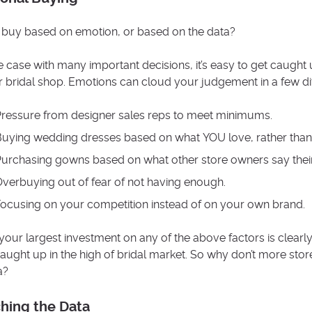
buy based on emotion, or based on the data?
he case with many important decisions, it’s easy to get caugh
r bridal shop. Emotions can cloud your judgement in a few di
ressure from designer sales reps to meet minimums.
uying wedding dresses based on what YOU love, rather than w
urchasing gowns based on what other store owners say their
verbuying out of fear of not having enough.
ocusing on your competition instead of on your own brand.
your largest investment on any of the above factors is clearly 
caught up in the high of bridal market. So why don’t more st
a?
hing the Data