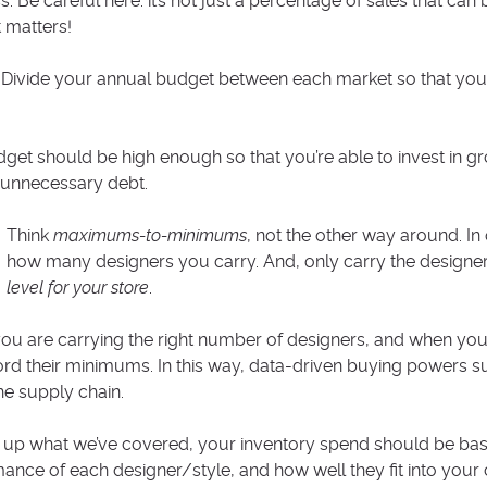
s. Be careful here: it’s not just a percentage of sales that ca
 matters!
Divide your annual budget between each market so that you
get should be high enough so that you’re able to invest in grow
 unnecessary debt.
Think
maximums-to-minimums
, not the other way around. I
how many designers you carry. And, only carry the designers
level for your store
.
u are carrying the right number of designers, and when yo
ord their minimums. In this way, data-driven buying powers s
e supply chain.
up what we’ve covered, your inventory spend should be ba
ance of each designer/style, and how well they fit into your c