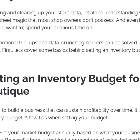
ng and cleaning up your store data, let alone understanding 
heet magic that most shop owners don’t possess. And even if 
ld want to) spend your precious time on.
otional trip-ups and data-crunching barriers can be solved
. First, let’s cover some basics behind setting an inventory bu
ting an Inventory Budget fo
utique
 to build a business that can sustain profitability over time, it
ry budget. A few tips when setting your budget:
Set your market budget annually based on what your business 