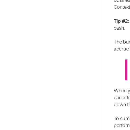
busines
Context
Tip #2:
cash.
The bud
accrue
When yo
can aff
down th
To sum 
perform