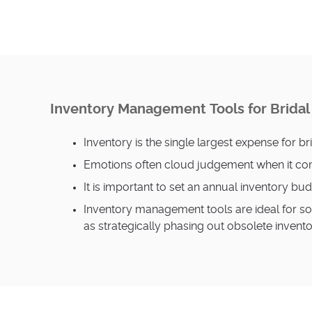
Inventory Management Tools for Brida
Inventory is the single largest expense for br
Emotions often cloud judgement when it com
It is important to set an annual inventory b
Inventory management tools are ideal for so
as strategically phasing out obsolete invent