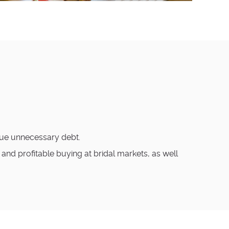
crue unnecessary debt.
nd profitable buying at bridal markets, as well