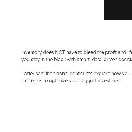
Inventory does NOT have to bleed the profit and li
you stay in the black with smart, data-driven decis
Easier said than done, right? Let’s explore how y
strategies to optimize your biggest investment.