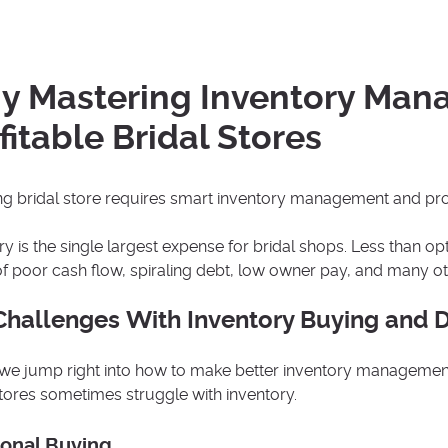
 Mastering Inventory Manag
fitable Bridal Stores
ing bridal store requires smart inventory management and pro
ry is the single largest expense for bridal shops. Less than 
f poor cash flow, spiraling debt, low owner pay, and many o
Challenges With Inventory Buying and 
we jump right into how to make better inventory management 
stores sometimes struggle with inventory.
onal Buying