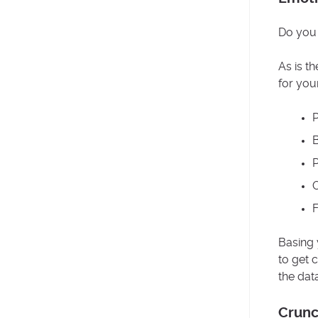
Do you 
As is t
for you
P
B
P
O
F
Basing 
to get 
the dat
Crunc