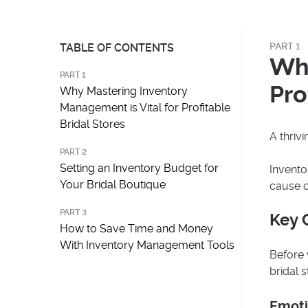
PART 1
TABLE OF CONTENTS
Why
PART 1
Pro
Why Mastering Inventory
Management is Vital for Profitable
Bridal Stores
A thriv
PART 2
Setting an Inventory Budget for
Invento
Your Bridal Boutique
cause o
PART 3
Key 
How to Save Time and Money
With Inventory Management Tools
Before 
bridal 
Emoti