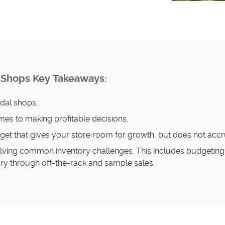
l Shops Key Takeaways
:
idal shops.
es to making profitable decisions.
udget that gives your store room for growth, but does not ac
lving common inventory challenges. This includes budgeting a
ory through off-the-rack and sample sales.