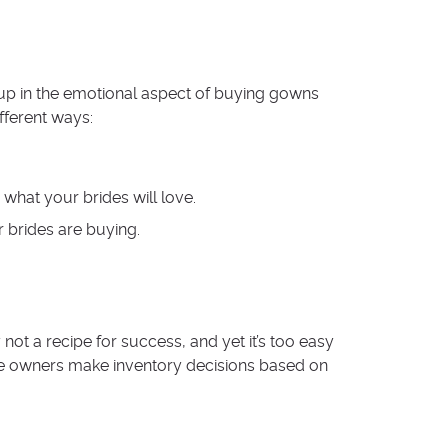
t up in the emotional aspect of buying gowns
fferent ways:
hat your brides will love.
 brides are buying.
not a recipe for success, and yet it’s too easy
ore owners make inventory decisions based on