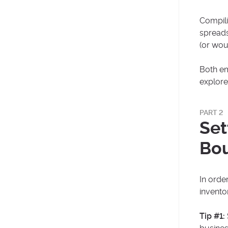
Compili
spreads
(or wou
Both em
explore
PART 2
Set
Bo
In order
invento
Tip #1: